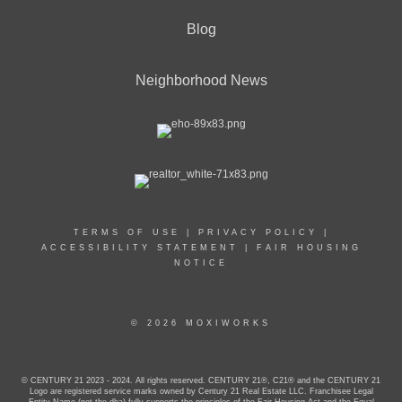
Blog
Neighborhood News
TERMS OF USE
|
PRIVACY POLICY
|
ACCESSIBILITY STATEMENT
|
FAIR HOUSING
NOTICE
© 2026 MOXIWORKS
© CENTURY 21 2023 - 2024. All rights reserved. CENTURY 21®, C21® and the CENTURY 21
Logo are registered service marks owned by Century 21 Real Estate LLC. Franchisee Legal