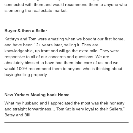
connected with them and would recommend them to anyone who
is entering the real estate market.
Buyer & then a Seller
Kathryn and Tom were amazing when we bought our first home,
and have been 12+ years later, selling it. They are
knowledgeable, up front and will go the extra mile. They were
responsive to all of our concerns and questions. We are
absolutely blessed to have had them take care of us, and we
would 100% recommend them to anyone who is thinking about
buying/selling property.
New Yorkers Moving back Home
What my husband and I appreciated the most was their honesty
and straight forwardness… TomKat is very loyal to their Sellers.”
Betsy and Bill