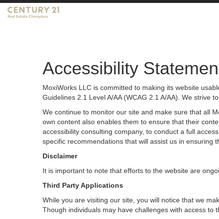
Accessibility Statemen
MoxiWorks LLC is committed to making its website usable 
Guidelines 2.1 Level A/AA (WCAG 2.1 A/AA). We strive to
We continue to monitor our site and make sure that all Mox
own content also enables them to ensure that their content
accessibility consulting company, to conduct a full acces
specific recommendations that will assist us in ensurin
Disclaimer
It is important to note that efforts to the website are 
Third Party Applications
While you are visiting our site, you will notice that we
Though individuals may have challenges with access to t