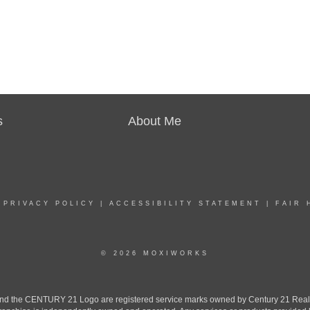
s
About Me
|
PRIVACY POLICY
|
ACCESSIBILITY STATEMENT
|
FAIR 
© 2026 MOXIWORKS
the CENTURY 21 Logo are registered service marks owned by Century 21 Real Est