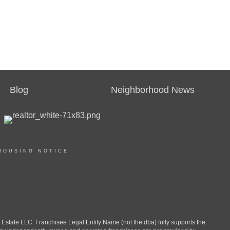
Blog
Neighborhood News
HOUSING NOTICE
ate LLC. Franchisee Legal Entity Name (not the dba) fully supports the