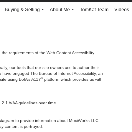
Buying & Selling
About Me
TomKat Team
Videos
.
...
...
g the requirements of the Web Content Accessibility
lly, our tools that our site owners use to author their
, we have engaged
The Bureau of Internet Accessibility
, an
®
bsite using BoIA’s A11Y
platform which provides us with
 2.1 A/AA guidelines over time.
 Instagram to provide information about MoxiWorks LLC.
y content is portrayed.