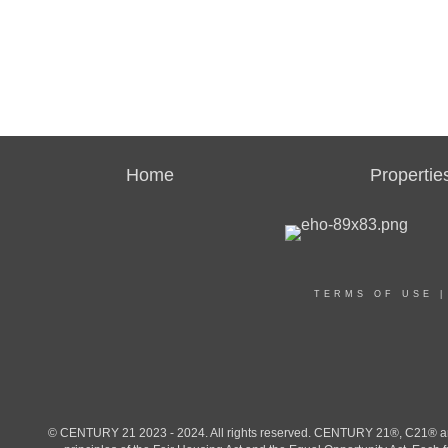
Home
Propertie
TERMS OF USE
© CENTURY 21 2023 - 2024. All rights reserved. CENTURY 21®, C21® and 