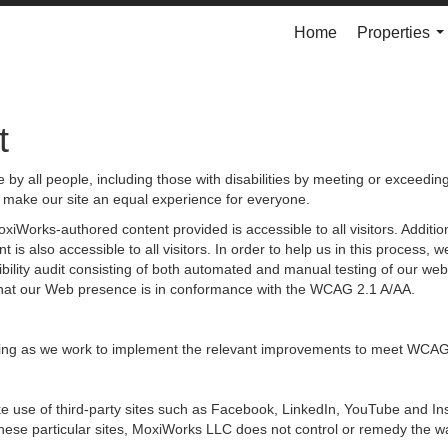
Home
Properties
..
t
by all people, including those with disabilities by meeting or exceedin
 make our site an equal experience for everyone.
iWorks-authored content provided is accessible to all visitors. Additiona
 is also accessible to all visitors. In order to help us in this process
sibility audit consisting of both automated and manual testing of our we
g that our Web presence is in conformance with the WCAG 2.1 A/AA.
ongoing as we work to implement the relevant improvements to meet WCAG
 make use of third-party sites such as Facebook, LinkedIn, YouTube and
hese particular sites, MoxiWorks LLC does not control or remedy the wa