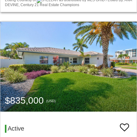
Listing Courtesy of
STELLAR as distributed by MLS GRID / Listed By: ANA
DEVINE, Century 21 Real Estate Champions
$835,000
(USD)
Active