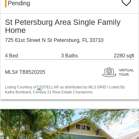
Pending
St Petersburg Area Single Family
Home
725 61st Street N St Petersburg, FL 33710
4 Bed
3 Baths
2280 sqft
MLS# TB8520205
Listing Courtesy of
STELLAR as distributed by MLS GRID / Listed By:
Kathy Bombard, Century 21 Real Estate Champions