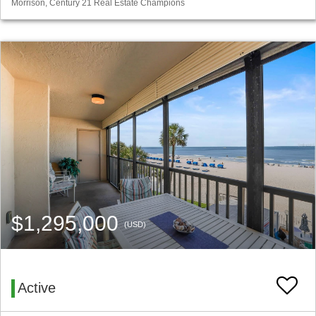
Morrison, Century 21 Real Estate Champions
$1,295,000
(USD)
Active