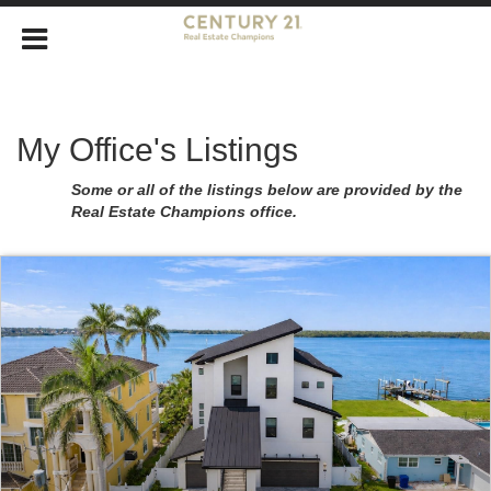
My Office's Listings
Some or all of the listings below are provided by the
Real Estate Champions office.