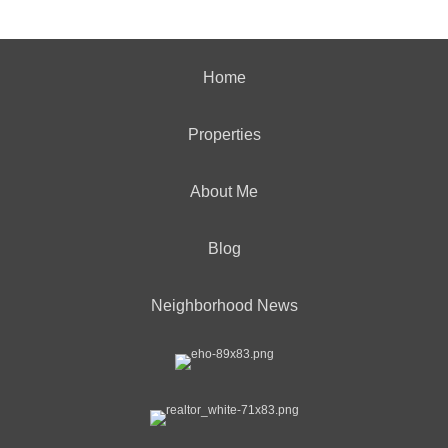
Home
Properties
About Me
Blog
Neighborhood News