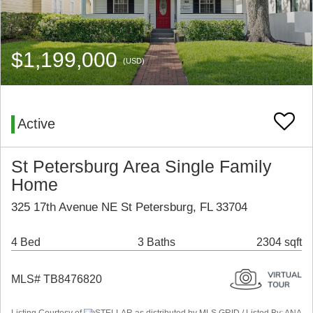
$1,199,000
(USD)
Active
St Petersburg Area Single Family
Home
325 17th Avenue NE St Petersburg, FL 33704
4 Bed
3 Baths
2304 sqft
MLS# TB8476820