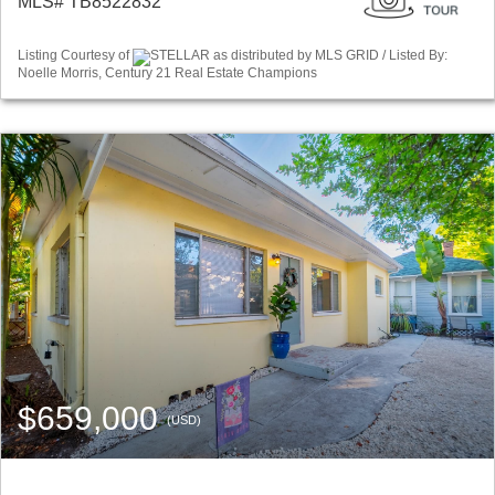
MLS# TB8522832
Listing Courtesy of
STELLAR as distributed by MLS GRID / Listed By:
Noelle Morris, Century 21 Real Estate Champions
$659,000
(USD)