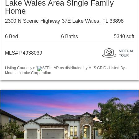
Lake Wales Area Single Family
Home
2300 N Scenic Highway 37E Lake Wales, FL 33898
6 Bed
6 Baths
5340 sqft
MLS# P4938039
Listing Courtesy of
STELLAR as distributed by MLS GRID / Listed By:
Mountain Lake Corporation