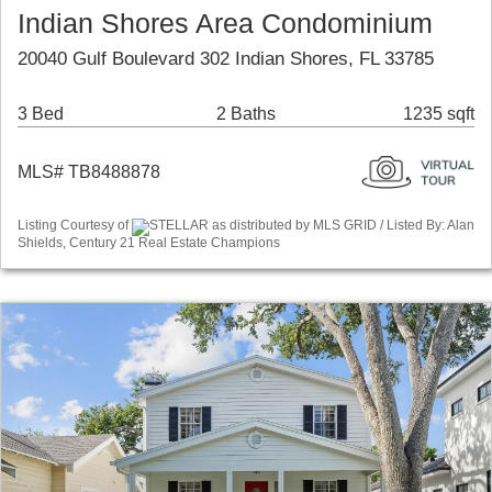
Indian Shores Area Condominium
20040 Gulf Boulevard 302 Indian Shores, FL 33785
3 Bed
2 Baths
1235 sqft
MLS# TB8488878
Listing Courtesy of
STELLAR as distributed by MLS GRID / Listed By: Alan
Shields, Century 21 Real Estate Champions