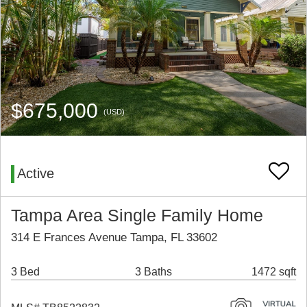
$675,000
(USD)
Active
Tampa Area Single Family Home
314 E Frances Avenue Tampa, FL 33602
3 Bed
3 Baths
1472 sqft