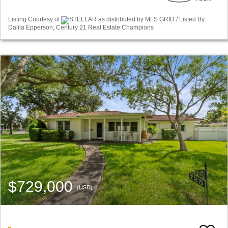
Listing Courtesy of
STELLAR as distributed by MLS GRID / Listed By:
Dalila Epperson, Century 21 Real Estate Champions
$729,000
(USD)