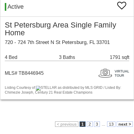
Active
St Petersburg Area Single Family
Home
720 - 724 7th Street N St Petersburg, FL 33701
4 Bed
3 Baths
1791 sqft
MLS# TB8446945
Listing Courtesy of
STELLAR as distributed by MLS GRID / Listed By:
Chimezie Joseph, Century 21 Real Estate Champions
< previous
1
2
3
...
13
next >