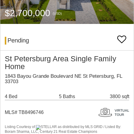
$2,700,000
(USD)
Pending
St Petersburg Area Single Family
Home
1843 Bayou Grande Boulevard NE St Petersburg, FL
33703
4 Bed
5 Baths
3800 sqft
MLS# TB8496746
Listing Courtesy of
STELLAR as distributed by MLS GRID / Listed By:
Boram Sharma, LLC, Century 21 Real Estate Champions