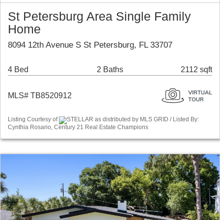
St Petersburg Area Single Family
Home
8094 12th Avenue S St Petersburg, FL 33707
4 Bed
2 Baths
2112 sqft
MLS# TB8520912
Listing Courtesy of
STELLAR as distributed by MLS GRID / Listed By:
Cynthia Rosario, Century 21 Real Estate Champions