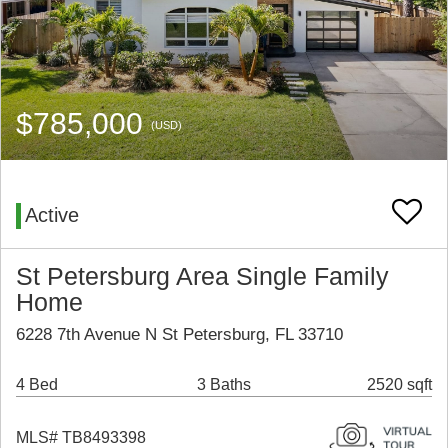
$785,000
(USD)
Active
St Petersburg Area Single Family
Home
6228 7th Avenue N St Petersburg, FL 33710
4 Bed
3 Baths
2520 sqft
MLS# TB8493398