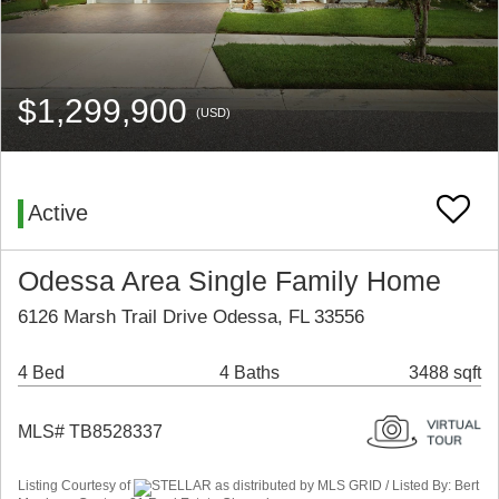
$1,299,900
(USD)
Active
Odessa Area Single Family Home
6126 Marsh Trail Drive Odessa, FL 33556
4 Bed
4 Baths
3488 sqft
MLS# TB8528337
Listing Courtesy of
STELLAR as distributed by MLS GRID / Listed By: Bert