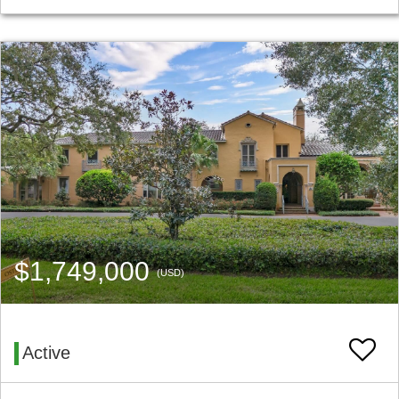
$1,749,000
(USD)
Active