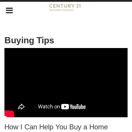
Buying Tips
How I Can Help You Buy a Home