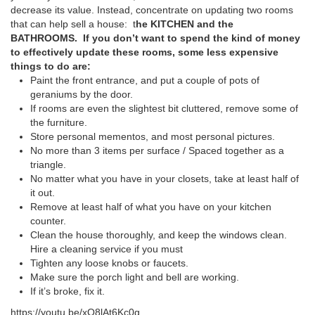
decrease its value. Instead, concentrate on updating two rooms
that can help sell a house: t
he KITCHEN and the
BATHROOMS.
If you don’t want to spend the kind of money
to effectively update these rooms, some less expensive
things to do are:
Paint the front entrance, and put a couple of pots of
geraniums by the door.
If rooms are even the slightest bit cluttered, remove some of
the furniture.
Store personal mementos, and most personal pictures.
No more than 3 items per surface / Spaced together as a
triangle.
No matter what you have in your closets, take at least half of
it out.
Remove at least half of what you have on your kitchen
counter.
Clean the house thoroughly, and keep the windows clean.
Hire a cleaning service if you must
Tighten any loose knobs or faucets.
Make sure the porch light and bell are working.
If it’s broke, fix it.
https://youtu.be/xO8lAt6Kc0g