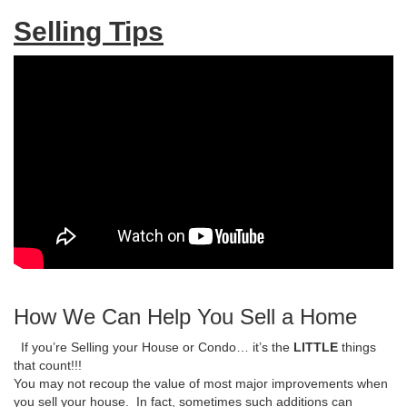
Selling Tips
How We Can Help You Sell a Home
If you’re Selling your House or Condo… it’s the
LITTLE
things
that count!!!
You may not recoup the value of most major improvements when
you sell your house. In fact, sometimes such additions can