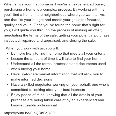
Whether it’s your first home or if you’re an experienced buyer,
purchasing a home is a complex process. By working with me,
you’ll find a home in the neighborhood where you want to live,
one that fits your budget and meets your goals for features,
quality and value. Once you’ve found the home that’s right for
you, I will guide you through the process of making an offer;
negotiating the terms of the sale; getting your potential purchase
inspected, repaired and appraised; and closing the sale.
When you work with us, you will:
Be more likely to find the home that meets all your criteria
Lessen the amount of time it will take to find your home
Understand all the terms, processes and documents used
when buying your home
Have up-to-date market information that will allow you to
make informed decisions
Have a skilled negotiator working on your behalf, one who is
committed to looking after your best interests
Enjoy peace of mind, knowing that all the details of your
purchase are being taken care of by an experienced and
knowledgeable professional
https://youtu.be/FiXQRnBg3O0