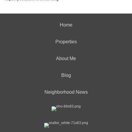
Home
Properties
About Me
Blog
Neighborhood News