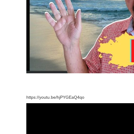
https://youtu.be/hjPYGEaQ4qo