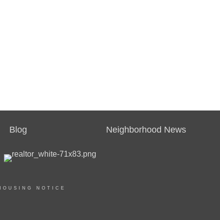
Blog
Neighborhood News
HOUSING NOTICE