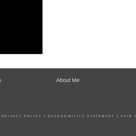
s
About Me
|
PRIVACY POLICY
|
ACCESSIBILITY STATEMENT
|
FAIR 