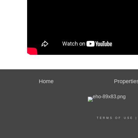
Home
Propertie
TERMS OF USE