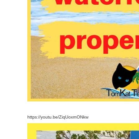
https://youtu.be/ZiqUoxmONkw