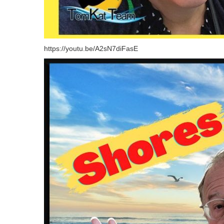
https://youtu.be/A2sN7diFasE