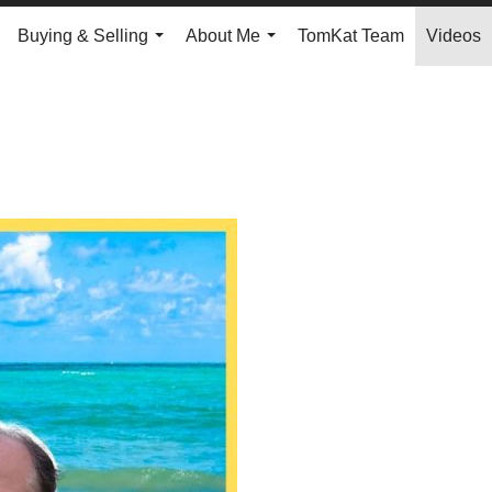
Buying & Selling
About Me
TomKat Team
Videos
.
...
...