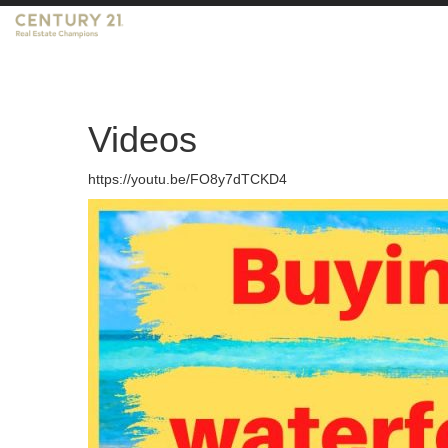
Videos
https://youtu.be/FO8y7dTCKD4