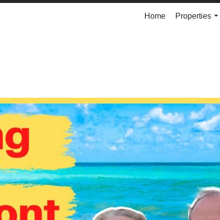
Home
Properties
..