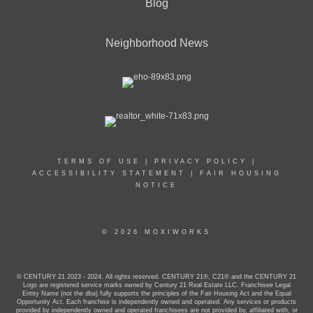
Blog
Neighborhood News
TERMS OF USE
|
PRIVACY POLICY
|
ACCESSIBILITY STATEMENT
|
FAIR HOUSING
NOTICE
© 2026 MOXIWORKS
© CENTURY 21 2023 - 2024. All rights reserved. CENTURY 21®, C21® and the CENTURY 21
Logo are registered service marks owned by Century 21 Real Estate LLC. Franchisee Legal
Entity Name (not the dba) fully supports the principles of the Fair Housing Act and the Equal
Opportunity Act. Each franchise is independently owned and operated. Any services or products
provided by independently owned and operated franchisees are not provided by, affiliated with, or