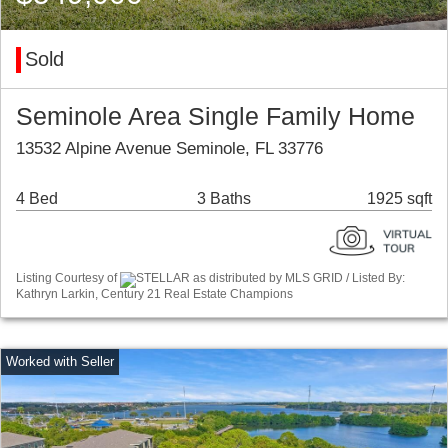
Sold
Seminole Area Single Family Home
13532 Alpine Avenue Seminole, FL 33776
4 Bed
3 Baths
1925 sqft
Listing Courtesy of
STELLAR as distributed by MLS GRID / Listed By:
Kathryn Larkin, Century 21 Real Estate Champions