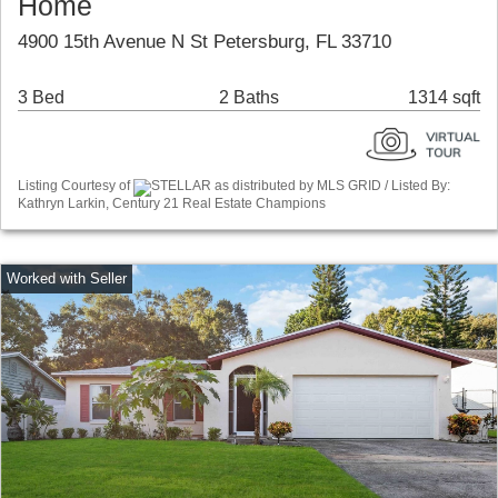
Home
4900 15th Avenue N St Petersburg, FL 33710
3 Bed
2 Baths
1314 sqft
Listing Courtesy of
STELLAR as distributed by MLS GRID / Listed By:
Kathryn Larkin, Century 21 Real Estate Champions