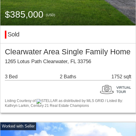
$385,000
(USD)
Sold
Clearwater Area Single Family Home
1265 Lotus Path Clearwater, FL 33756
3 Bed
2 Baths
1752 sqft
Listing Courtesy of
STELLAR as distributed by MLS GRID / Listed By:
Kathryn Larkin, Century 21 Real Estate Champions