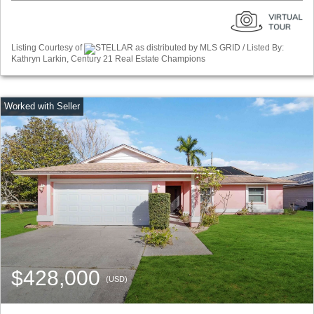
Listing Courtesy of
STELLAR as distributed by MLS GRID / Listed By:
Kathryn Larkin, Century 21 Real Estate Champions
$428,000
(USD)