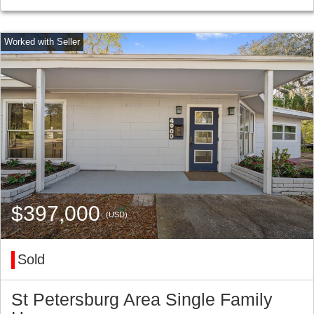
$397,000
(USD)
Sold
St Petersburg Area Single Family