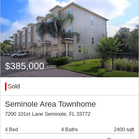
$385,000
(USD)
Sold
Seminole Area Townhome
7200 101st Lane Seminole, FL 33772
4 Bed
4 Baths
2400 sqft