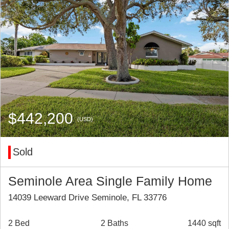
$442,200
(USD)
Sold
Seminole Area Single Family Home
14039 Leeward Drive Seminole, FL 33776
2 Bed
2 Baths
1440 sqft