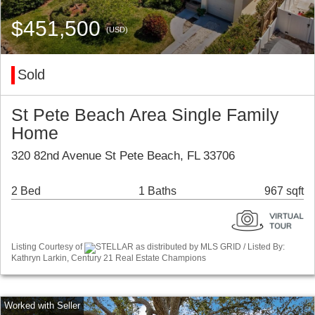
$451,500
(USD)
Sold
St Pete Beach Area Single Family
Home
320 82nd Avenue St Pete Beach, FL 33706
2 Bed
1 Baths
967 sqft
Listing Courtesy of
STELLAR as distributed by MLS GRID / Listed By:
Kathryn Larkin, Century 21 Real Estate Champions