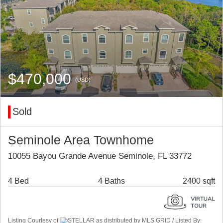
$470,000
(USD)
Sold
Seminole Area Townhome
10055 Bayou Grande Avenue Seminole, FL 33772
4 Bed
4 Baths
2400 sqft
Listing Courtesy of
STELLAR as distributed by MLS GRID / Listed By: