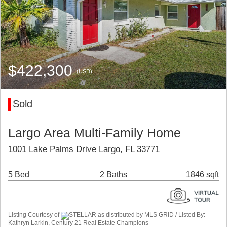
$422,300
(USD)
Sold
Largo Area Multi-Family Home
1001 Lake Palms Drive Largo, FL 33771
5 Bed
2 Baths
1846 sqft
Listing Courtesy of
STELLAR as distributed by MLS GRID / Listed By:
Kathryn Larkin, Century 21 Real Estate Champions