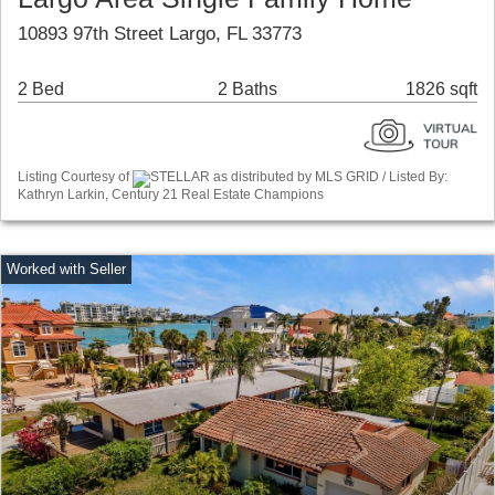
10893 97th Street Largo, FL 33773
2 Bed
2 Baths
1826 sqft
Listing Courtesy of
STELLAR as distributed by MLS GRID / Listed By:
Kathryn Larkin, Century 21 Real Estate Champions