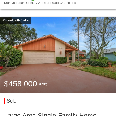
Kathryn Larkin, Century 21 Real Estate Champions
$458,000
(USD)
Sold
Largo Area Single Family Home