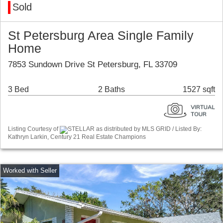
Sold
St Petersburg Area Single Family
Home
7853 Sundown Drive St Petersburg, FL 33709
3 Bed
2 Baths
1527 sqft
Listing Courtesy of
STELLAR as distributed by MLS GRID / Listed By:
Kathryn Larkin, Century 21 Real Estate Champions