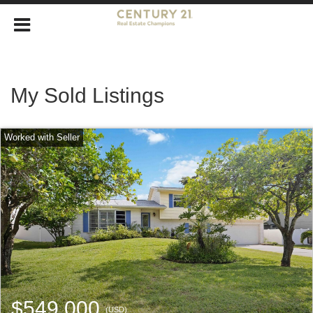
My Sold Listings
$549,000
(USD)