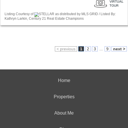
Listing Courtesy of
STELLAR as distributed by MLS GRID / Listed By:
Kathryn Larkin, Century 21 Real Estate Champions
< previous
1
2
3
...
9
next >
Home
Properties
About Me