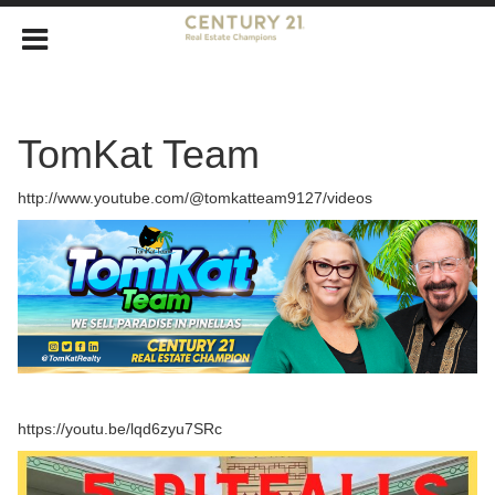
TomKat Team
http://www.youtube.com/@tomkatteam9127/videos
https://youtu.be/lqd6zyu7SRc