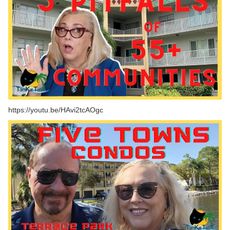
https://youtu.be/HAvi2tcAOgc