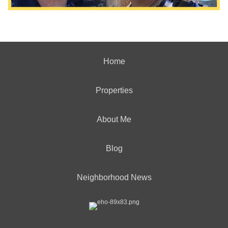
Home
Properties
About Me
Blog
Neighborhood News