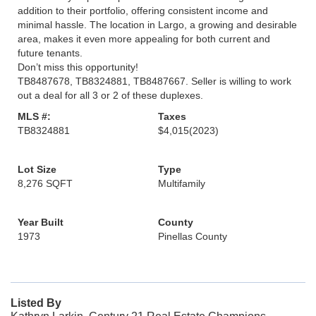
addition to their portfolio, offering consistent income and
minimal hassle. The location in Largo, a growing and desirable
area, makes it even more appealing for both current and
future tenants.
Don’t miss this opportunity!
TB8487678, TB8324881, TB8487667. Seller is willing to work
out a deal for all 3 or 2 of these duplexes.
MLS #:
Taxes
TB8324881
$4,015
(2023)
Lot Size
Type
8,276 SQFT
Multifamily
Year Built
County
1973
Pinellas County
Listed By