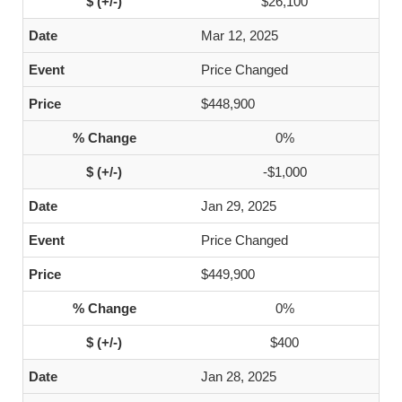
$26,100
Mar 12, 2025
Price Changed
$448,900
0%
-$1,000
Jan 29, 2025
Price Changed
$449,900
0%
$400
Jan 28, 2025