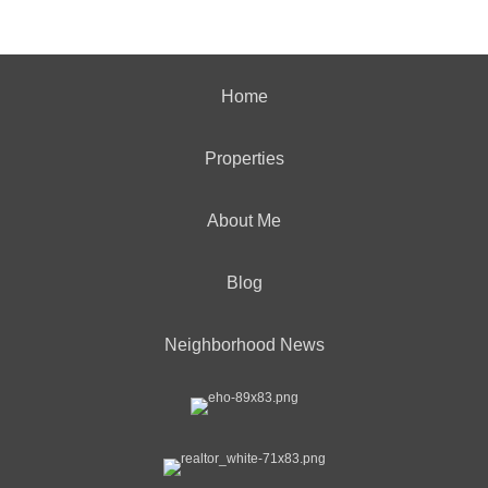
Home
Properties
About Me
Blog
Neighborhood News