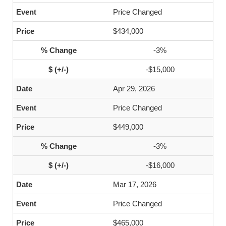
Price Changed
$434,000
-3%
-$15,000
Apr 29, 2026
Price Changed
$449,000
-3%
-$16,000
Mar 17, 2026
Price Changed
$465,000