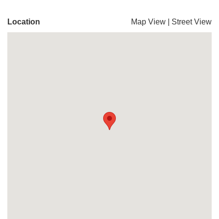
Location
Map View
|
Street View