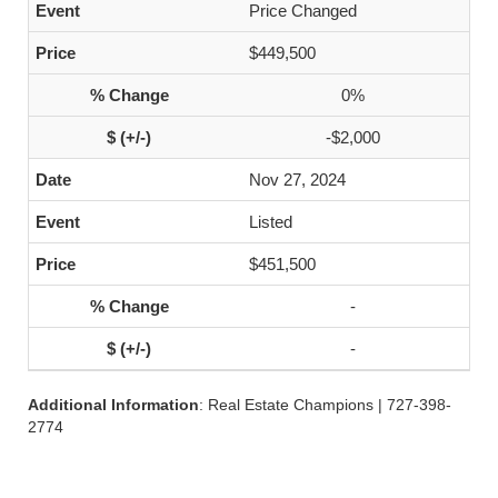
Price Changed
$449,500
0%
-$2,000
Nov 27, 2024
Listed
$451,500
-
-
Additional Information
: Real Estate Champions | 727-398-
2774