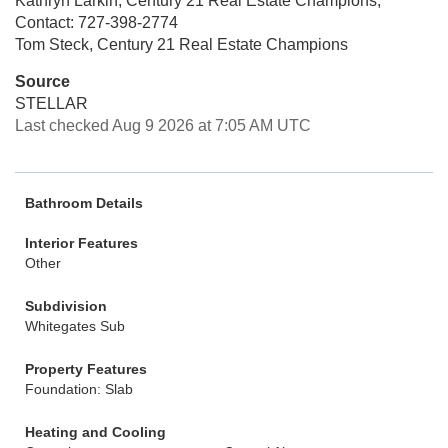
Kathryn Larkin, Century 21 Real Estate Champions,
Contact: 727-398-2774
Tom Steck, Century 21 Real Estate Champions
Source
STELLAR
Last checked Aug 9 2026 at 7:05 AM UTC
Bathroom Details
Interior Features
Other
Subdivision
Whitegates Sub
Property Features
Foundation: Slab
Heating and Cooling