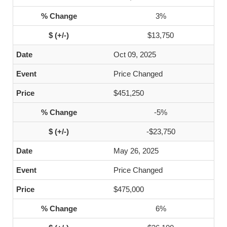
3%
$13,750
Oct 09, 2025
Price Changed
$451,250
-5%
-$23,750
May 26, 2025
Price Changed
$475,000
6%