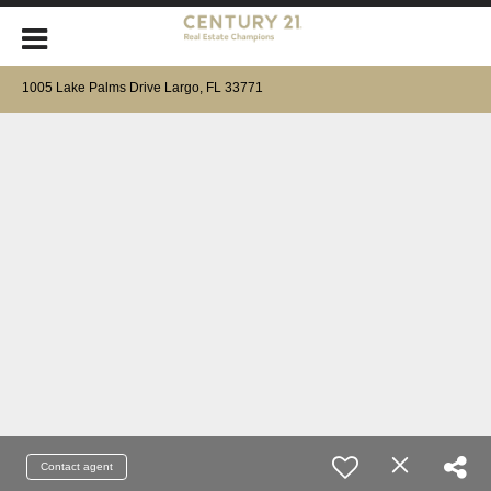
1005 Lake Palms Drive Largo, FL 33771
Contact agent