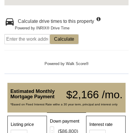
Calculate drive times to this property
Powered by INRIX® Drive Time
Calculate
Powered by
Walk Score®
Estimated Monthly
$2,166 /mo.
Mortgage Payment
*Based on Fixed Interest Rate withe a 30 year term, principal and interest only
Down payment
Listing price
Interest rate
($86,800)