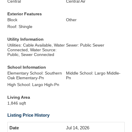
Central
Central Air
Exterior Features
Block
Other
Roof: Shingle
Utility Information
Utilities: Cable Available, Water
Sewer: Public Sewer
Connected, Water Source:
Public, Sewer Connected
School Information
Elementary School: Southern
Middle School: Largo Middle-
Oak Elementary-Pn
Pn
High School: Largo High-Pn
Living Area
1,846 sqft
Listing Price History
Jul 14, 2026