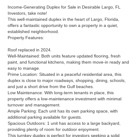
Income-Generating Duplex for Sale in Desirable Largo, FL
Investors, take note!
This well-maintained duplex in the heart of Largo, Florida,
offers a fantastic opportunity to own a property in a quiet,
established neighborhood.
Property Features:
Roof replaced in 2024.
Well-Maintained: Both units feature updated flooring, fresh
paint, and functional kitchens, making them move-in ready and
easy to manage.
Prime Location: Situated in a peaceful residential area, this
duplex is close to major roadways, shopping, dining, schools,
and just a short drive from the Gulf beaches.
Low Maintenance: With long-term tenants in place, this
property offers a low-maintenance investment with minimal
turnover and management.
Ample Parking: Each unit has its own parking space, with
additional parking available for guests.
Spacious Outdoors: 1 unit has access to a large backyard,
providing plenty of room for outdoor enjoyment.
This turnkey duplex is perfect for investors seeking a solid