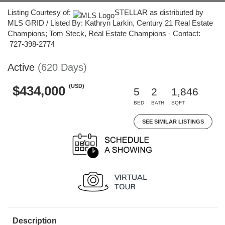
Listing Courtesy of:
STELLAR as distributed by
MLS GRID / Listed By: Kathryn Larkin, Century 21 Real Estate
Champions; Tom Steck, Real Estate Champions - Contact:
727-398-2774
Active
(620 Days)
(USD)
$434,000
5
2
1,846
BED
BATH
SQFT
SEE SIMILAR LISTINGS
Description