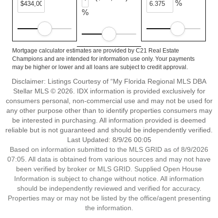
%
%
Mortgage calculator estimates are provided by C21 Real Estate
Champions and are intended for information use only. Your payments
may be higher or lower and all loans are subject to credit approval.
Disclaimer: Listings Courtesy of “My Florida Regional MLS DBA
Stellar MLS © 2026. IDX information is provided exclusively for
consumers personal, non-commercial use and may not be used for
any other purpose other than to identify properties consumers may
be interested in purchasing. All information provided is deemed
reliable but is not guaranteed and should be independently verified.
Last Updated: 8/9/26 00:05
Based on information submitted to the MLS GRID as of 8/9/2026
07:05. All data is obtained from various sources and may not have
been verified by broker or MLS GRID. Supplied Open House
Information is subject to change without notice. All information
should be independently reviewed and verified for accuracy.
Properties may or may not be listed by the office/agent presenting
the information.