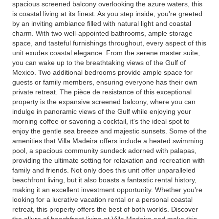
spacious screened balcony overlooking the azure waters, this
is coastal living at its finest. As you step inside, you're greeted
by an inviting ambiance filled with natural light and coastal
charm. With two well-appointed bathrooms, ample storage
space, and tasteful furnishings throughout, every aspect of this
unit exudes coastal elegance. From the serene master suite,
you can wake up to the breathtaking views of the Gulf of
Mexico. Two additional bedrooms provide ample space for
guests or family members, ensuring everyone has their own
private retreat. The pièce de resistance of this exceptional
property is the expansive screened balcony, where you can
indulge in panoramic views of the Gulf while enjoying your
morning coffee or savoring a cocktail, it's the ideal spot to
enjoy the gentle sea breeze and majestic sunsets. Some of the
amenities that Villa Madeira offers include a heated swimming
pool, a spacious community sundeck adorned with palapas,
providing the ultimate setting for relaxation and recreation with
family and friends. Not only does this unit offer unparalleled
beachfront living, but it also boasts a fantastic rental history,
making it an excellent investment opportunity. Whether you're
looking for a lucrative vacation rental or a personal coastal
retreat, this property offers the best of both worlds. Discover