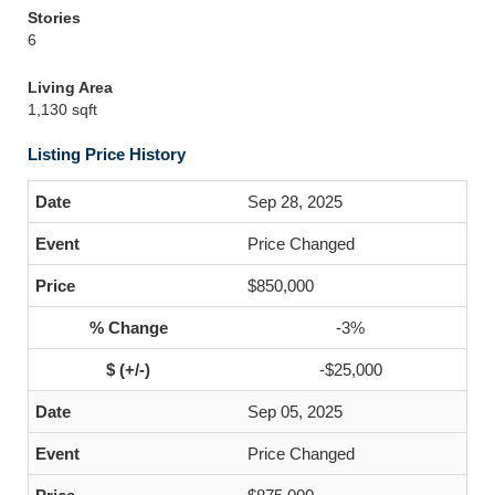
Stories
6
Living Area
1,130 sqft
Listing Price History
Sep 28, 2025
Price Changed
$850,000
-3%
-$25,000
Sep 05, 2025
Price Changed