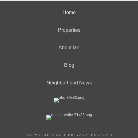
Home
Properties
About Me
Blog
Neighborhood News
TERMS OF USE
|
PRIVACY POLICY
|