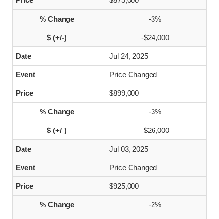
$875,000
-3%
-$24,000
Jul 24, 2025
Price Changed
$899,000
-3%
-$26,000
Jul 03, 2025
Price Changed
$925,000
-2%