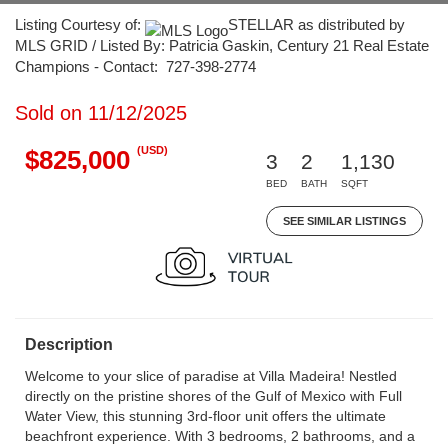
Listing Courtesy of:
STELLAR as distributed by
MLS GRID / Listed By: Patricia Gaskin, Century 21 Real Estate
Champions - Contact: 727-398-2774
Sold on 11/12/2025
(USD)
$825,000
3
2
1,130
BED
BATH
SQFT
SEE SIMILAR LISTINGS
Description
Welcome to your slice of paradise at Villa Madeira! Nestled
directly on the pristine shores of the Gulf of Mexico with Full
Water View, this stunning 3rd-floor unit offers the ultimate
beachfront experience. With 3 bedrooms, 2 bathrooms, and a