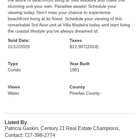
the allure of beachfront living at Villa Madeira and make this
stunning unit your own. Paradise awaits! Schedule your
viewing today. Don't miss your chance to experience
beachfront living at its finest. Schedule your viewing of this
remarkable 3rd-floor unit at Villa Madeira today and start living
the coastal lifestyle you've always dreamed of.
Sold Date:
Taxes
11/12/2025
$12,907
(2024)
Type
Year Built
Condo
1981
Views
County
Water
Pinellas County
Listed By
Patricia Gaskin, Century 21 Real Estate Champions,
Contact: 727-398-2774