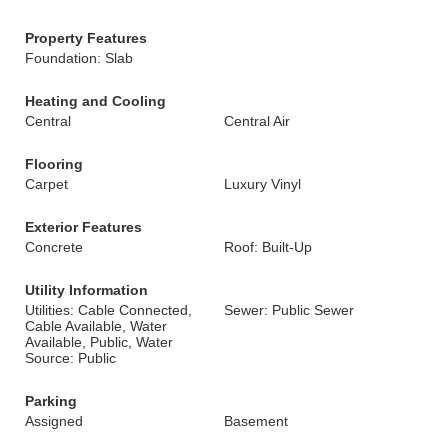
Property Features
Foundation: Slab
Heating and Cooling
Central
Central Air
Flooring
Carpet
Luxury Vinyl
Exterior Features
Concrete
Roof: Built-Up
Utility Information
Utilities: Cable Connected,
Sewer: Public Sewer
Cable Available, Water
Available, Public, Water
Source: Public
Parking
Assigned
Basement