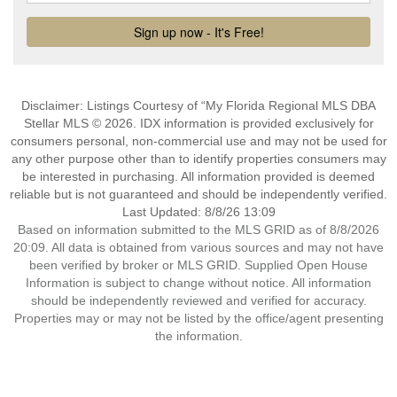
Disclaimer: Listings Courtesy of “My Florida Regional MLS DBA
Stellar MLS © 2026. IDX information is provided exclusively for
consumers personal, non-commercial use and may not be used for
any other purpose other than to identify properties consumers may
be interested in purchasing. All information provided is deemed
reliable but is not guaranteed and should be independently verified.
Last Updated: 8/8/26 13:09
Based on information submitted to the MLS GRID as of 8/8/2026
20:09. All data is obtained from various sources and may not have
been verified by broker or MLS GRID. Supplied Open House
Information is subject to change without notice. All information
should be independently reviewed and verified for accuracy.
Properties may or may not be listed by the office/agent presenting
the information.