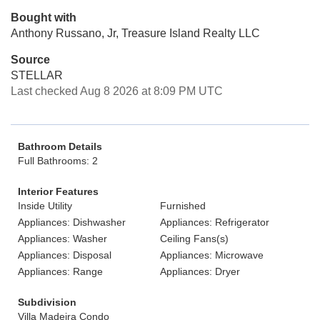
Bought with
Anthony Russano, Jr, Treasure Island Realty LLC
Source
STELLAR
Last checked Aug 8 2026 at 8:09 PM UTC
Bathroom Details
Full Bathrooms: 2
Interior Features
Inside Utility
Furnished
Appliances: Dishwasher
Appliances: Refrigerator
Appliances: Washer
Ceiling Fans(s)
Appliances: Disposal
Appliances: Microwave
Appliances: Range
Appliances: Dryer
Subdivision
Villa Madeira Condo