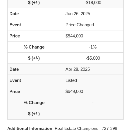
-$19,000
Jun 26, 2025
Price Changed
$944,000
-1%
-$5,000
Apr 28, 2025
Listed
$949,000
-
-
Additional Information
: Real Estate Champions | 727-398-