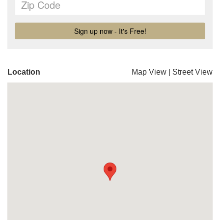
Location
Map View
|
Street View