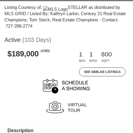
Listing Courtesy of:
STELLAR as distributed by
MLS GRID / Listed By: Kathryn Larkin, Century 21 Real Estate
Champions; Tom Steck, Real Estate Champions - Contact:
727-398-2774
Active
(103 Days)
(USD)
$189,000
1
1
800
BED
BATH
SQFT
SEE SIMILAR LISTINGS
Description