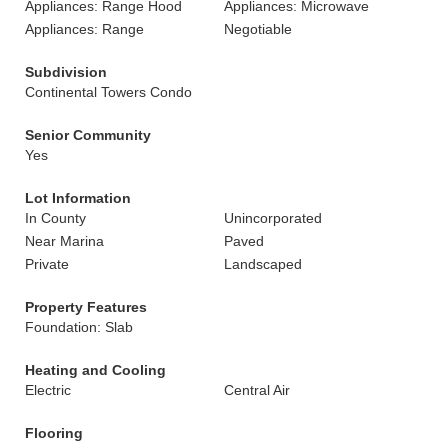
Appliances: Range Hood
Appliances: Microwave
Appliances: Range
Negotiable
Subdivision
Continental Towers Condo
Senior Community
Yes
Lot Information
In County
Unincorporated
Near Marina
Paved
Private
Landscaped
Property Features
Foundation: Slab
Heating and Cooling
Electric
Central Air
Flooring