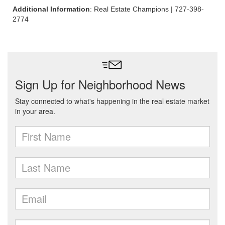
Additional Information
: Real Estate Champions | 727-398-
2774