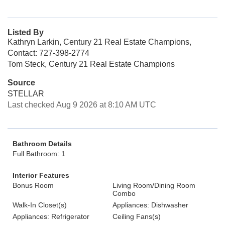
Listed By
Kathryn Larkin, Century 21 Real Estate Champions,
Contact: 727-398-2774
Tom Steck, Century 21 Real Estate Champions
Source
STELLAR
Last checked Aug 9 2026 at 8:10 AM UTC
Bathroom Details
Full Bathroom: 1
Interior Features
Bonus Room
Living Room/Dining Room
Combo
Walk-In Closet(s)
Appliances: Dishwasher
Appliances: Refrigerator
Ceiling Fans(s)