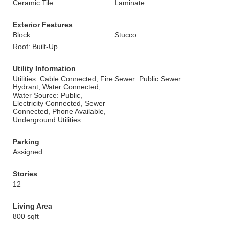
Ceramic Tile
Laminate
Exterior Features
Block
Stucco
Roof: Built-Up
Utility Information
Utilities: Cable Connected, Fire
Sewer: Public Sewer
Hydrant, Water Connected,
Water Source: Public,
Electricity Connected, Sewer
Connected, Phone Available,
Underground Utilities
Parking
Assigned
Stories
12
Living Area
800 sqft