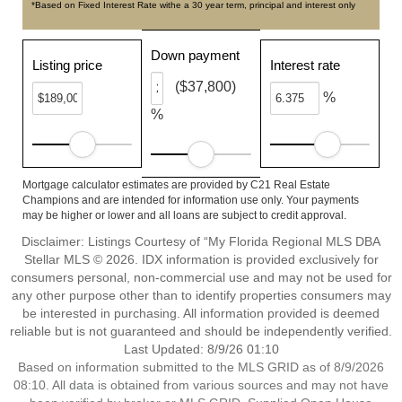
*Based on Fixed Interest Rate withe a 30 year term, principal and interest only
Down payment
Listing price
Interest rate
($37,800)
%
%
Mortgage calculator estimates are provided by C21 Real Estate
Champions and are intended for information use only. Your payments
may be higher or lower and all loans are subject to credit approval.
Disclaimer: Listings Courtesy of “My Florida Regional MLS DBA
Stellar MLS © 2026. IDX information is provided exclusively for
consumers personal, non-commercial use and may not be used for
any other purpose other than to identify properties consumers may
be interested in purchasing. All information provided is deemed
reliable but is not guaranteed and should be independently verified.
Last Updated: 8/9/26 01:10
Based on information submitted to the MLS GRID as of 8/9/2026
08:10. All data is obtained from various sources and may not have