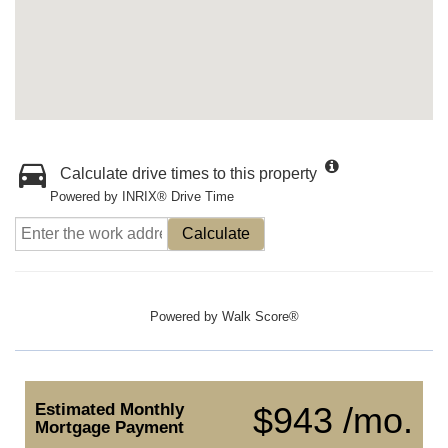
Calculate drive times to this property
Powered by INRIX® Drive Time
Calculate
Powered by
Walk Score®
Estimated Monthly
$943 /mo.
Mortgage Payment