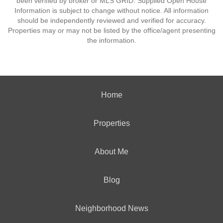
been verified by broker or MLS GRID. Supplied Open House
Information is subject to change without notice. All information
should be independently reviewed and verified for accuracy.
Properties may or may not be listed by the office/agent presenting
the information.
Home
Properties
About Me
Blog
Neighborhood News