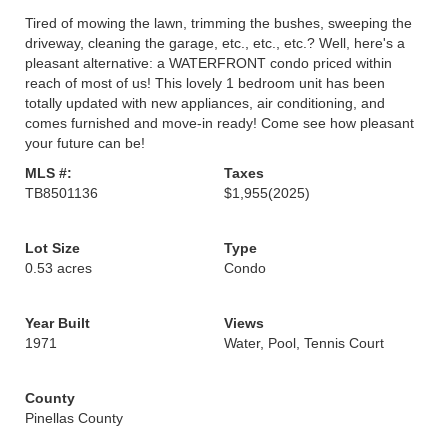
Tired of mowing the lawn, trimming the bushes, sweeping the
driveway, cleaning the garage, etc., etc., etc.? Well, here's a
pleasant alternative: a WATERFRONT condo priced within
reach of most of us! This lovely 1 bedroom unit has been
totally updated with new appliances, air conditioning, and
comes furnished and move-in ready! Come see how pleasant
your future can be!
MLS #:
Taxes
TB8501136
$1,955
(2025)
Lot Size
Type
0.53 acres
Condo
Year Built
Views
1971
Water, Pool, Tennis Court
County
Pinellas County