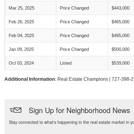
Mar 25, 2025
Price Changed
$443,000
Feb 26, 2025
Price Changed
$465,000
Feb 04, 2025
Price Changed
$485,000
Jan 09, 2025
Price Changed
$500,000
Oct 03, 2024
Listed
$539,000
Additional Information
: Real Estate Champions | 727-398-