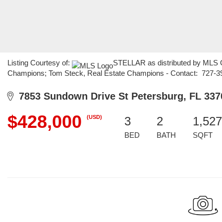
Listing Courtesy of:
STELLAR as distributed by MLS GR
Champions; Tom Steck, Real Estate Champions - Contact: 727-3
7853 Sundown Drive St Petersburg, FL 337
$428,000
(USD)
3
2
1,527
BED
BATH
SQFT