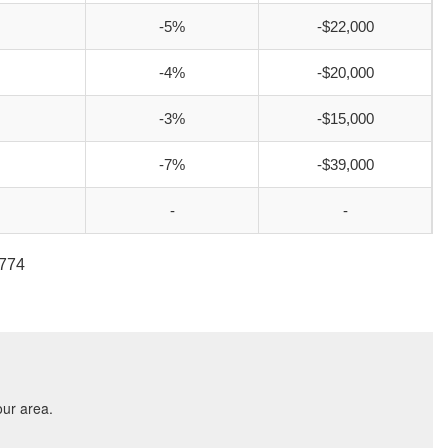
-5%
-$22,000
-4%
-$20,000
-3%
-$15,000
-7%
-$39,000
-
-
2774