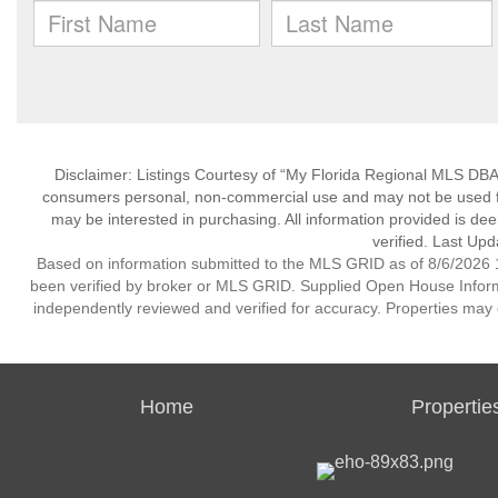
Disclaimer: Listings Courtesy of “My Florida Regional MLS DBA 
consumers personal, non-commercial use and may not be used for
may be interested in purchasing. All information provided is de
verified. Last Upd
Based on information submitted to the MLS GRID as of 8/6/2026 1
been verified by broker or MLS GRID. Supplied Open House Informat
independently reviewed and verified for accuracy. Properties may o
Home
Propertie