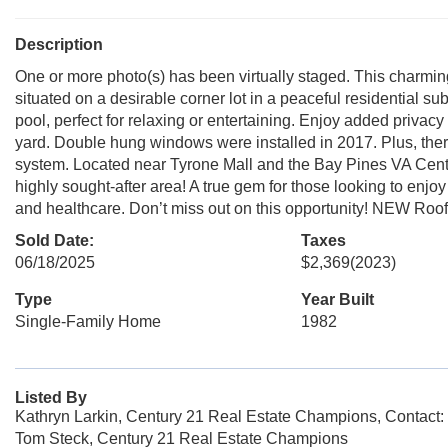
Description
One or more photo(s) has been virtually staged. This charmi
situated on a desirable corner lot in a peaceful residential s
pool, perfect for relaxing or entertaining. Enjoy added priva
yard. Double hung windows were installed in 2017. Plus, there 
system. Located near Tyrone Mall and the Bay Pines VA Center
highly sought-after area! A true gem for those looking to enjoy
and healthcare. Don’t miss out on this opportunity! NEW Roo
Sold Date:
Taxes
06/18/2025
$2,369
(2023)
Type
Year Built
Single-Family Home
1982
Listed By
Kathryn Larkin, Century 21 Real Estate Champions, Contact
Tom Steck, Century 21 Real Estate Champions