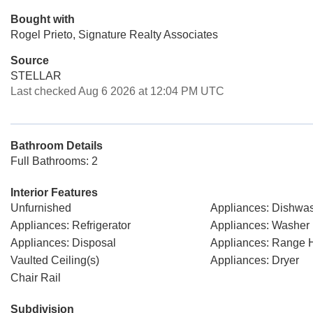
Bought with
Rogel Prieto, Signature Realty Associates
Source
STELLAR
Last checked Aug 6 2026 at 12:04 PM UTC
Bathroom Details
Full Bathrooms: 2
Interior Features
Unfurnished
Appliances: Dishwa
Appliances: Refrigerator
Appliances: Washer
Appliances: Disposal
Appliances: Range 
Vaulted Ceiling(s)
Appliances: Dryer
Chair Rail
Subdivision