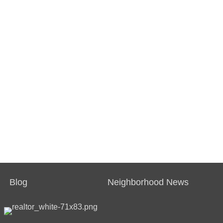
Blog
Neighborhood News