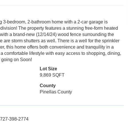
ng 3-bedroom, 2-bathroom home with a 2-car garage is
ubdivision! The property features a stunning free-form heated
cy with a brand-new (12/14/24) wood fence surrounding the
are storm shutters as well. There is a well for the sprinkler
, this home offers both convenience and tranquility in a
 a comfortable lifestyle with easy access to shopping, dining,
f going on Soon!
Lot Size
9,869 SQFT
County
Pinellas County
: 727-398-2774