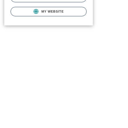
MY WEBSITE