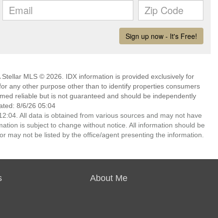
Stellar MLS © 2026. IDX information is provided exclusively for
 any other purpose other than to identify properties consumers
emed reliable but is not guaranteed and should be independently
ated: 8/6/26 05:04
2:04. All data is obtained from various sources and may not have
ion is subject to change without notice. All information should be
r may not be listed by the office/agent presenting the information.
s
About Me