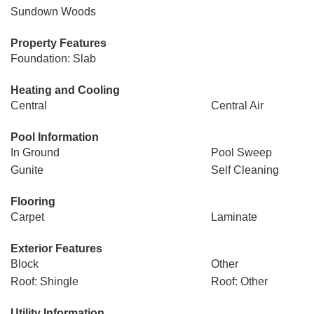
Sundown Woods
Property Features
Foundation: Slab
Heating and Cooling
Central
Central Air
Pool Information
In Ground
Pool Sweep
Gunite
Self Cleaning
Flooring
Carpet
Laminate
Exterior Features
Block
Other
Roof: Shingle
Roof: Other
Utility Information