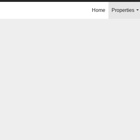
Home
Properties
..