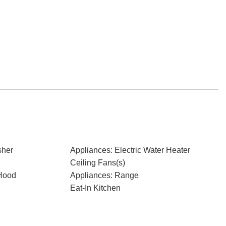
sher
Appliances: Electric Water Heater
Ceiling Fans(s)
Hood
Appliances: Range
Eat-In Kitchen