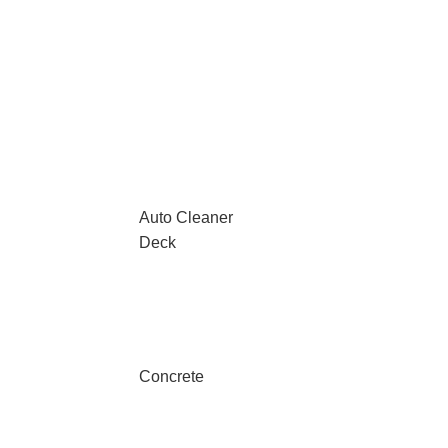
Auto Cleaner
Deck
Concrete