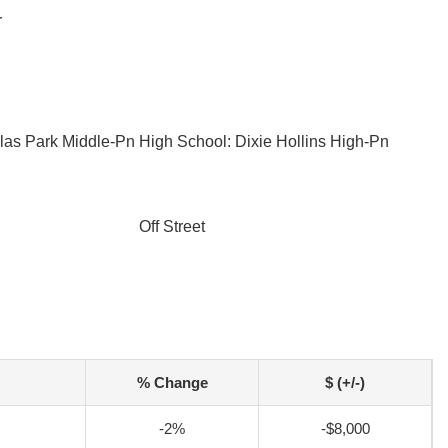
r
llas Park Middle-Pn
High School: Dixie Hollins High-Pn
Off Street
% Change
$ (+/-)
-2%
-$8,000