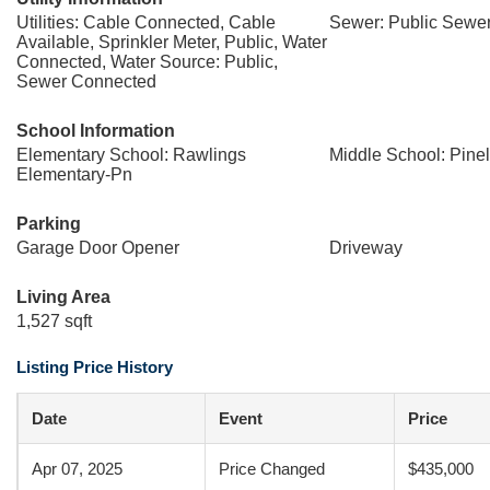
Utilities: Cable Connected, Cable
Sewer: Public Sewe
Available, Sprinkler Meter, Public, Water
Connected, Water Source: Public,
Sewer Connected
School Information
Elementary School: Rawlings
Middle School: Pine
Elementary-Pn
Parking
Garage Door Opener
Driveway
Living Area
1,527 sqft
Listing Price History
Date
Event
Price
Apr 07, 2025
Price Changed
$435,000