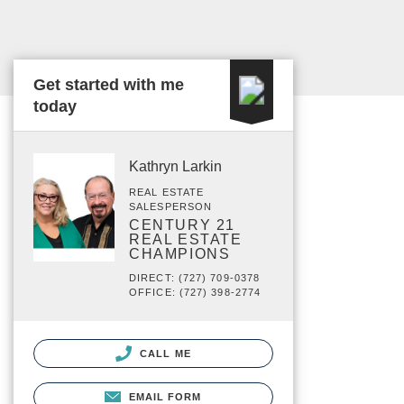
Get started with me
today
Kathryn Larkin
REAL ESTATE
SALESPERSON
CENTURY 21
REAL ESTATE
CHAMPIONS
DIRECT: (727) 709-0378
OFFICE: (727) 398-2774
CALL ME
EMAIL FORM