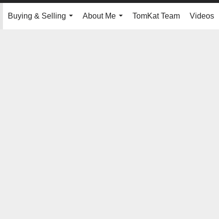
Buying & Selling
About Me
TomKat Team
Videos
.
...
...