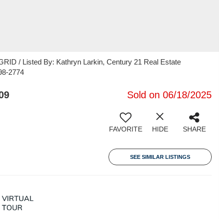
ID / Listed By: Kathryn Larkin, Century 21 Real Estate
98-2774
09
Sold on 06/18/2025
FAVORITE
HIDE
SHARE
SEE SIMILAR LISTINGS