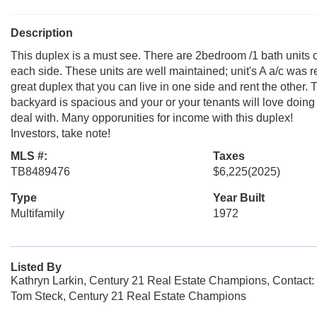
Description
This duplex is a must see. There are 2bedroom /1 bath units
each side. These units are well maintained; unit's A a/c was r
great duplex that you can live in one side and rent the other. 
backyard is spacious and your or your tenants will love doing 
deal with. Many opporunities for income with this duplex!
Investors, take note!
MLS #:
Taxes
TB8489476
$6,225
(2025)
Type
Year Built
Multifamily
1972
Listed By
Kathryn Larkin, Century 21 Real Estate Champions, Contact
Tom Steck, Century 21 Real Estate Champions