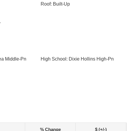
Roof: Built-Up
r
ea Middle-Pn
High School: Dixie Hollins High-Pn
% Change
$ (+/-)