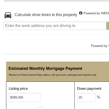
Powered by INRI
Calculate drive times to this property
Powered by
Estimated Monthly Mortgage Payment
*Based on Fixed Interest Rate withe a 30 year term, principal and interest only
Listing price
Down payment
%