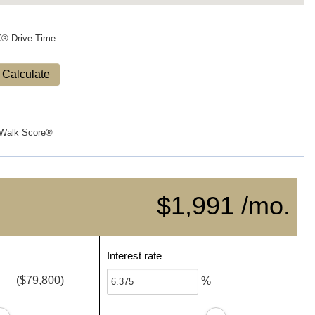
X® Drive Time
Calculate
Walk Score®
$1,991 /mo.
Interest rate
($79,800)
%