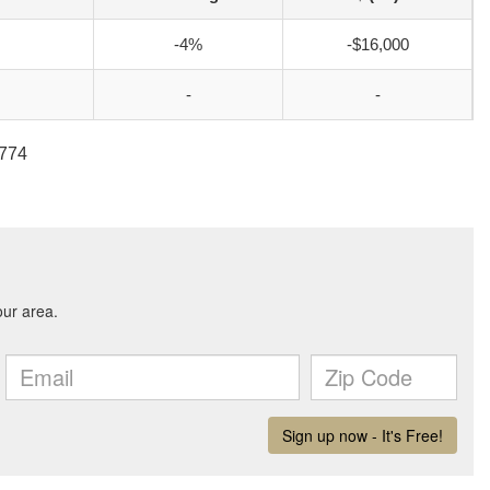
-4%
-$16,000
-
-
2774