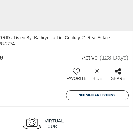
ID / Listed By: Kathryn Larkin, Century 21 Real Estate
98-2774
9
Active
(128 Days)
FAVORITE
HIDE
SHARE
SEE SIMILAR LISTINGS