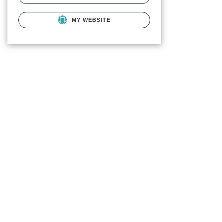
MY WEBSITE