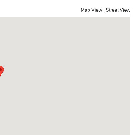
Map View
|
Street View