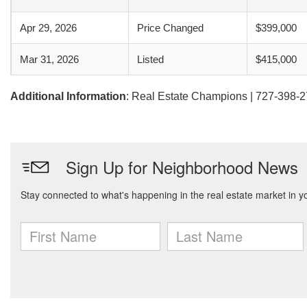
Apr 29, 2026
Price Changed
$399,000
Mar 31, 2026
Listed
$415,000
Additional Information
: Real Estate Champions | 727-398-