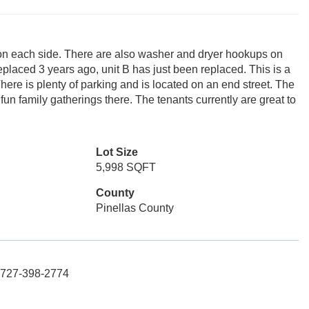
 on each side. There are also washer and dryer hookups on
eplaced 3 years ago, unit B has just been replaced. This is a
There is plenty of parking and is located on an end street. The
fun family gatherings there. The tenants currently are great to
Lot Size
5,998 SQFT
County
Pinellas County
: 727-398-2774