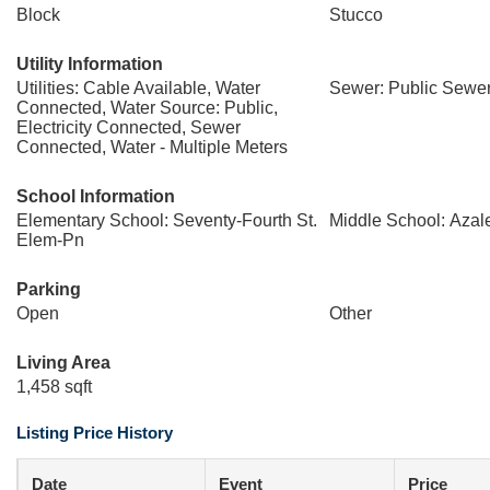
Block
Stucco
Utility Information
Utilities: Cable Available, Water
Sewer: Public Sewe
Connected, Water Source: Public,
Electricity Connected, Sewer
Connected, Water - Multiple Meters
School Information
Elementary School: Seventy-Fourth St.
Middle School: Azal
Elem-Pn
Parking
Open
Other
Living Area
1,458 sqft
Listing Price History
Date
Event
Price