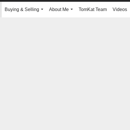
Buying & Selling
About Me
TomKat Team
Videos
.
...
...