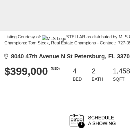
Listing Courtesy of:
STELLAR as distributed by MLS GR
Champions; Tom Steck, Real Estate Champions - Contact: 727-3
8040 47th Avenue N St Petersburg, FL 3370
$399,000
(USD)
4
2
1,458
BED
BATH
SQFT