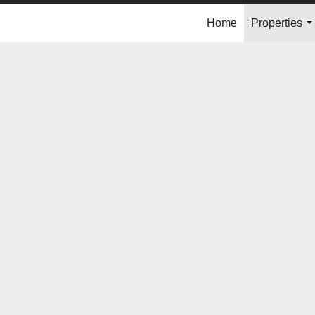
Home
Properties
..