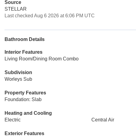
Source
STELLAR
Last checked Aug 6 2026 at 6:06 PM UTC
Bathroom Details
Interior Features
Living Room/Dining Room Combo
Subdivision
Worleys Sub
Property Features
Foundation: Slab
Heating and Cooling
Electric
Central Air
Exterior Features