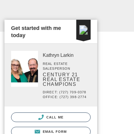
Get started with me
today
Kathryn Larkin
REAL ESTATE
SALESPERSON
CENTURY 21
REAL ESTATE
CHAMPIONS
DIRECT: (727) 709-0378
OFFICE: (727) 398-2774
CALL ME
EMAIL FORM