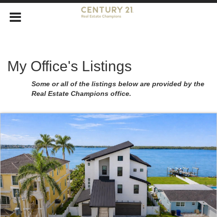
My Office's Listings
Some or all of the listings below are provided by the
Real Estate Champions office.