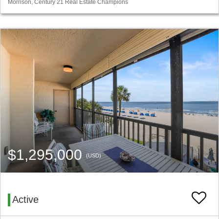
Morrison, Century 21 Real Estate Champions
$1,295,000
(USD)
Active