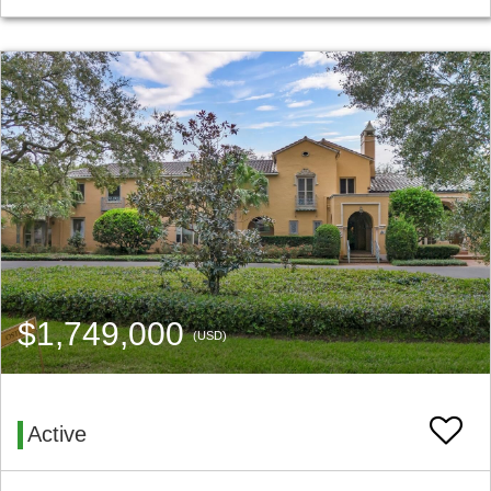
$1,749,000
(USD)
Active