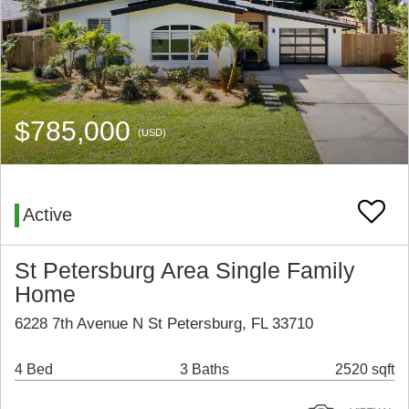
$785,000
(USD)
Active
St Petersburg Area Single Family
Home
6228 7th Avenue N St Petersburg, FL 33710
4 Bed
3 Baths
2520 sqft