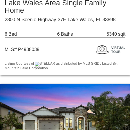
Lake Wales Area Single Family
Home
2300 N Scenic Highway 37E Lake Wales, FL 33898
6 Bed
6 Baths
5340 sqft
MLS# P4938039
Listing Courtesy of
STELLAR as distributed by MLS GRID / Listed By:
Mountain Lake Corporation