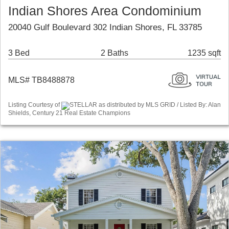
Indian Shores Area Condominium
20040 Gulf Boulevard 302 Indian Shores, FL 33785
3 Bed
2 Baths
1235 sqft
MLS# TB8488878
Listing Courtesy of
STELLAR as distributed by MLS GRID / Listed By: Alan
Shields, Century 21 Real Estate Champions