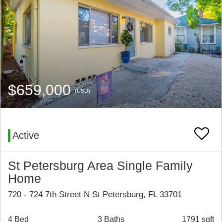
$659,000
(USD)
Active
St Petersburg Area Single Family
Home
720 - 724 7th Street N St Petersburg, FL 33701
4 Bed
3 Baths
1791 sqft