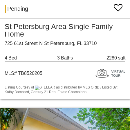
Pending
St Petersburg Area Single Family
Home
725 61st Street N St Petersburg, FL 33710
4 Bed
3 Baths
2280 sqft
MLS# TB8520205
Listing Courtesy of
STELLAR as distributed by MLS GRID / Listed By:
Kathy Bombard, Century 21 Real Estate Champions