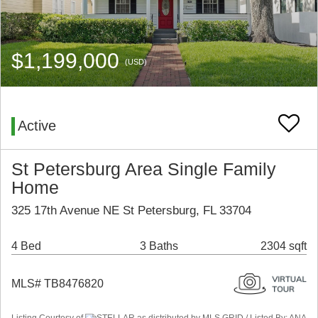
$1,199,000
(USD)
Active
St Petersburg Area Single Family
Home
325 17th Avenue NE St Petersburg, FL 33704
4 Bed
3 Baths
2304 sqft
MLS# TB8476820