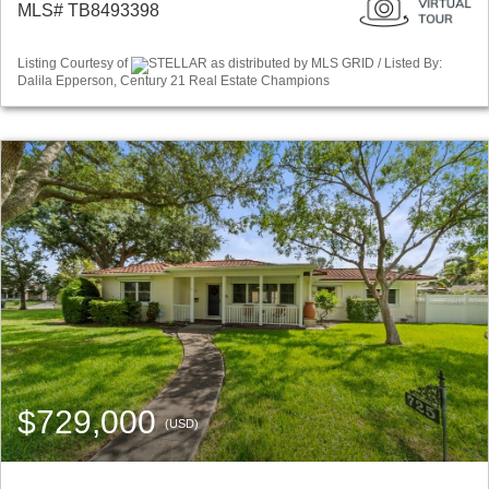
MLS# TB8493398
Listing Courtesy of
STELLAR as distributed by MLS GRID / Listed By:
Dalila Epperson, Century 21 Real Estate Champions
$729,000
(USD)