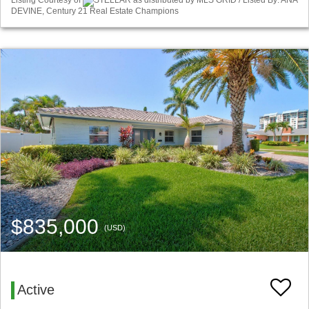
Listing Courtesy of
STELLAR as distributed by MLS GRID / Listed By: ANA
DEVINE, Century 21 Real Estate Champions
$835,000
(USD)
Active