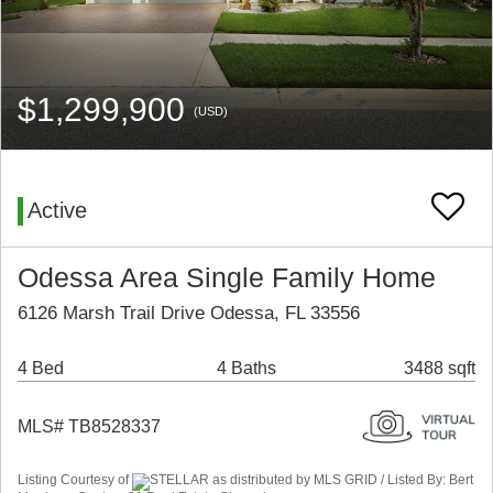
$1,299,900
(USD)
Active
Odessa Area Single Family Home
6126 Marsh Trail Drive Odessa, FL 33556
4 Bed
4 Baths
3488 sqft
MLS# TB8528337
Listing Courtesy of
STELLAR as distributed by MLS GRID / Listed By: Bert