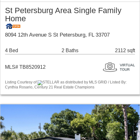
St Petersburg Area Single Family
Home
8094 12th Avenue S St Petersburg, FL 33707
4 Bed
2 Baths
2112 sqft
MLS# TB8520912
Listing Courtesy of
STELLAR as distributed by MLS GRID / Listed By:
Cynthia Rosario, Century 21 Real Estate Champions