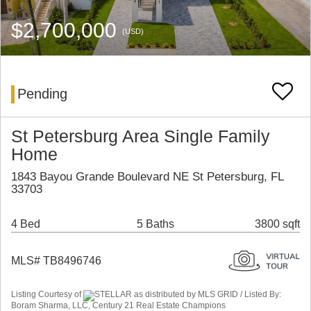
$2,700,000
(USD)
Pending
St Petersburg Area Single Family
Home
1843 Bayou Grande Boulevard NE St Petersburg, FL
33703
4 Bed
5 Baths
3800 sqft
MLS# TB8496746
Listing Courtesy of
STELLAR as distributed by MLS GRID / Listed By:
Boram Sharma, LLC, Century 21 Real Estate Champions