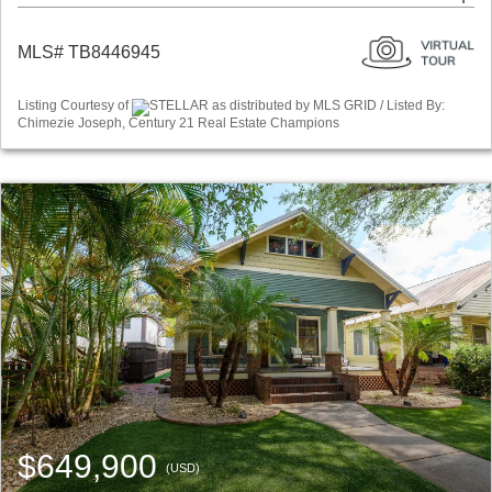
MLS# TB8446945
Listing Courtesy of
STELLAR as distributed by MLS GRID / Listed By:
Chimezie Joseph, Century 21 Real Estate Champions
$649,900
(USD)