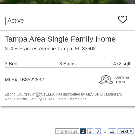
Active
Tampa Area Single Family Home
314 E Frances Avenue Tampa, FL 33602
3 Bed
3 Baths
1472 sqft
MLS# TB8522832
Listing Courtesy of
STELLAR as distributed by MLS GRID / Listed By:
Noelle Morris, Century 21 Real Estate Champions
< previous
1
2
3
...
12
next >