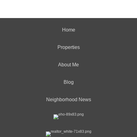
Home
Properties
About Me
Blog
Neighborhood News