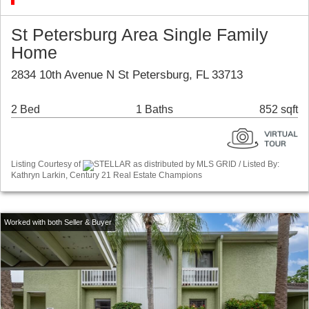
St Petersburg Area Single Family
Home
2834 10th Avenue N St Petersburg, FL 33713
2 Bed
1 Baths
852 sqft
Listing Courtesy of
STELLAR as distributed by MLS GRID / Listed By:
Kathryn Larkin, Century 21 Real Estate Champions