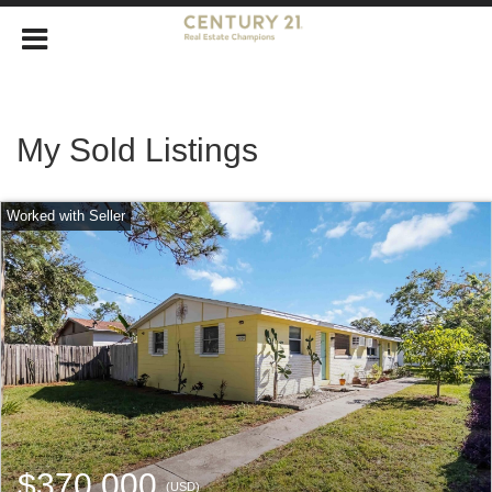
My Sold Listings
$370,000
(USD)