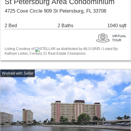
St Petersburg Area Condominium
4725 Cove Circle 909 St Petersburg, FL 33708
2 Bed
2 Baths
1040 sqft
Listing Courtesy of
STELLAR as distributed by MLS GRID / Listed By:
Kathryn Larkin, Century 21 Real Estate Champions