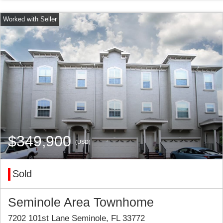
$349,900
(USD)
Sold
Seminole Area Townhome
7202 101st Lane Seminole, FL 33772