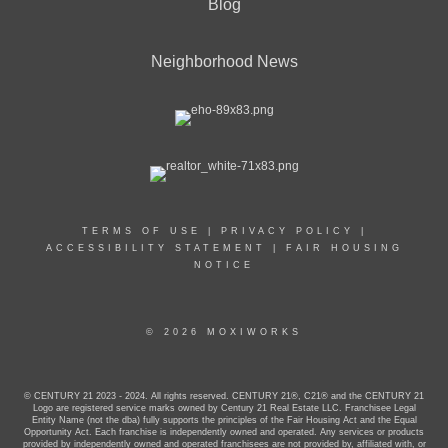
Blog
Neighborhood News
TERMS OF USE
|
PRIVACY POLICY
|
ACCESSIBILITY STATEMENT
|
FAIR HOUSING
NOTICE
© 2026 MOXIWORKS
© CENTURY 21 2023 - 2024. All rights reserved. CENTURY 21®, C21® and the CENTURY 21
Logo are registered service marks owned by Century 21 Real Estate LLC. Franchisee Legal
Entity Name (not the dba) fully supports the principles of the Fair Housing Act and the Equal
Opportunity Act. Each franchise is independently owned and operated. Any services or products
provided by independently owned and operated franchisees are not provided by, affiliated with, or