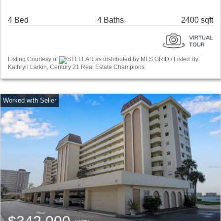
4 Bed
4 Baths
2400 sqft
Listing Courtesy of
STELLAR as distributed by MLS GRID / Listed By:
Kathryn Larkin, Century 21 Real Estate Champions