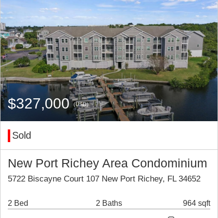
$327,000
(USD)
Sold
New Port Richey Area Condominium
5722 Biscayne Court 107 New Port Richey, FL 34652
2 Bed
2 Baths
964 sqft