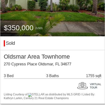
$350,000
(USD)
Sold
Oldsmar Area Townhome
270 Cypress Place Oldsmar, FL 34677
3 Bed
3 Baths
1755 sqft
Listing Courtesy of
STELLAR as distributed by MLS GRID / Listed By:
Kathryn Larkin, Century 21 Real Estate Champions