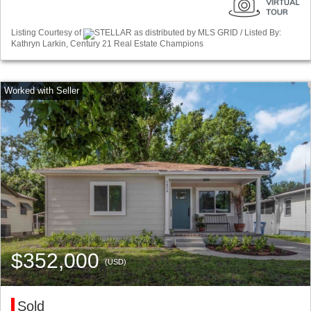
Listing Courtesy of
STELLAR as distributed by MLS GRID / Listed By:
Kathryn Larkin, Century 21 Real Estate Champions
$352,000
(USD)
Sold