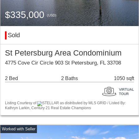
$335,000
(USD)
Sold
St Petersburg Area Condominium
4775 Cove Cir Circle 903 St Petersburg, FL 33708
2 Bed
2 Baths
1050 sqft
Listing Courtesy of
STELLAR as distributed by MLS GRID / Listed By:
Kathryn Larkin, Century 21 Real Estate Champions