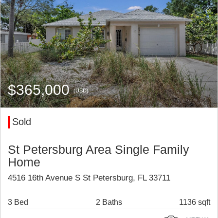
$365,000
(USD)
Sold
St Petersburg Area Single Family
Home
4516 16th Avenue S St Petersburg, FL 33711
3 Bed
2 Baths
1136 sqft