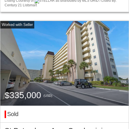
Listing Courtesy of
STELLAR as distributed by MLS GRID / Listed By:
Century 21 Listsmart
$335,000
(USD)
Sold