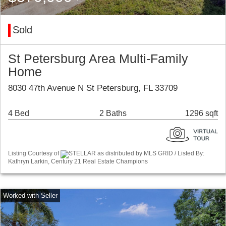
Sold
St Petersburg Area Multi-Family
Home
8030 47th Avenue N St Petersburg, FL 33709
4 Bed
2 Baths
1296 sqft
Listing Courtesy of
STELLAR as distributed by MLS GRID / Listed By:
Kathryn Larkin, Century 21 Real Estate Champions