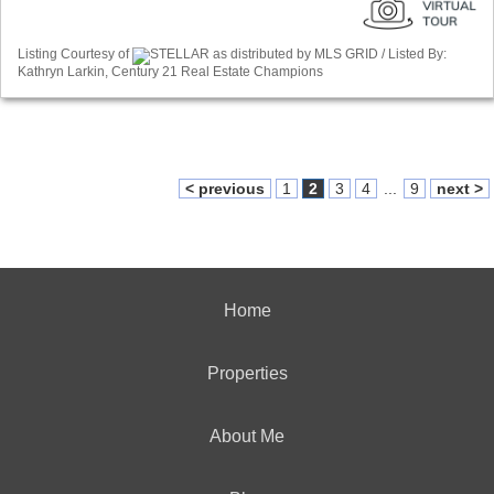
Listing Courtesy of
STELLAR as distributed by MLS GRID / Listed By:
Kathryn Larkin, Century 21 Real Estate Champions
< previous
1
2
3
4
...
9
next >
Home
Properties
About Me