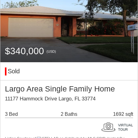
$340,000
(USD)
Sold
Largo Area Single Family Home
11177 Hammock Drive Largo, FL 33774
3 Bed
2 Baths
1692 sqft