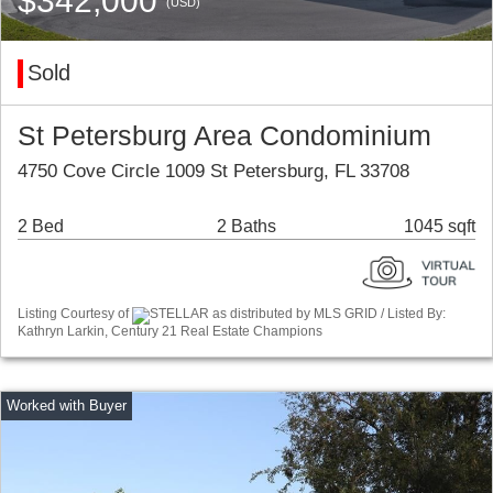
$342,000
(USD)
Sold
St Petersburg Area Condominium
4750 Cove Circle 1009 St Petersburg, FL 33708
2 Bed
2 Baths
1045 sqft
Listing Courtesy of
STELLAR as distributed by MLS GRID / Listed By:
Kathryn Larkin, Century 21 Real Estate Champions